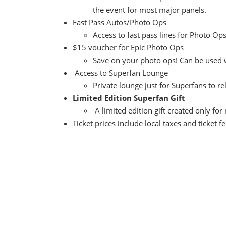
the event for most major panels.
Fast Pass Autos/Photo Ops
Access to fast pass lines for Photo O
$15 voucher for Epic Photo Ops
Save on your photo ops! Can be used w
Access to Superfan Lounge
Private lounge just for Superfans to r
Limited Edition Superfan Gift
A limited edition gift created only for
Ticket prices include local taxes and ticket f