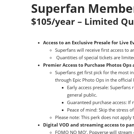
Superfan Member
$105/year – Limited Qu
Access to an Exclusive Presale for Live E
Superfans will receive first access to 
Quantities of special tickets are limite
Premier Access to Purchase Photos Ops
Superfans get first pick for the most 
through Epic Photo Ops in the officia
Early access presale: Superfans 
general public.
Guaranteed purchase access: If n
Peace of mind: Skip the stress o
Please note: This perk does not apply t
Digital VOD and streaming access to p
FOMO NO MO’. Popverse will stream o