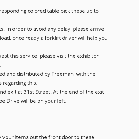
.
rresponding colored table pick these up to
ts. In order to avoid any delay, please arrive
d, once ready a forklift driver will help you
est this service, please visit the exhibitor
.
eived and distributed by Freeman, with the
s regarding this.
d exit at 31st Street. At the end of the exit
e Drive will be on your left.
ry your items
out the front door
to these