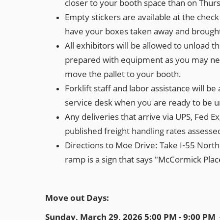
closer to your booth space than on Thu
Empty stickers are available at the chec
have your boxes taken away and brought 
All exhibitors will be allowed to unload t
prepared with equipment as you may need.
move the pallet to your booth.
Forklift staff and labor assistance will b
service desk when you are ready to be unl
Any deliveries that arrive via UPS, Fed Ex
published freight handling rates assessed 
Directions to Moe Drive: Take I‐55 North t
ramp is a sign that says "McCormick Place
Move out Days:
Sunday, March 29, 2026 5:00 PM - 9:00 PM 