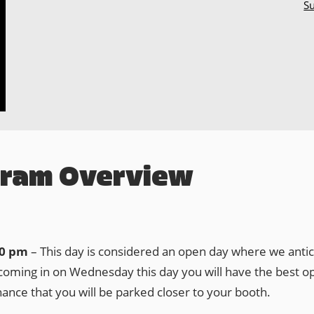
Su
gram Overview
30 pm
– This day is considered an open day where we antici
ming in on Wednesday this day you will have the best opp
hance that you will be parked closer to your booth.