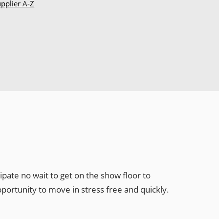
pplier A-Z
pate no wait to get on the show floor to
ortunity to move in stress free and quickly.