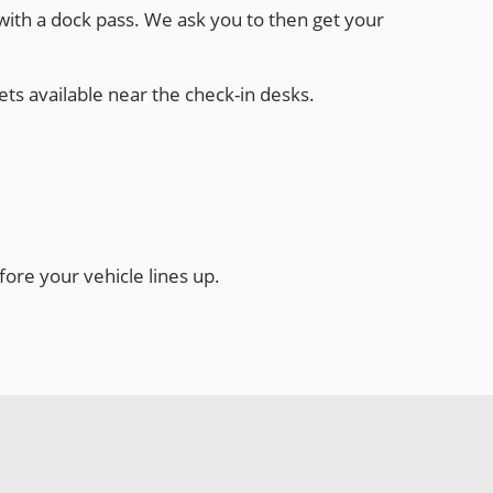
 with a dock pass. We ask you to then get your
ets available near the check-in desks.
ore your vehicle lines up.