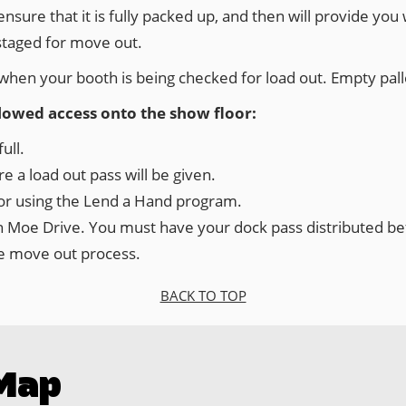
nsure that it is fully packed up, and then will provide you
staged for move out.
is when your booth is being checked for load out. Empty pall
llowed access onto the show floor:
ull.
 a load out pass will be given.
tor using the Lend a Hand program.
on Moe Drive. You must have your dock pass distributed bef
the move out process.
BACK TO TOP
Map