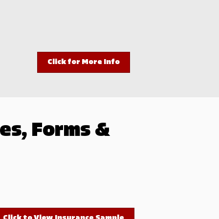
Click for More Info
es, Forms &
Click to View Insurance Sample