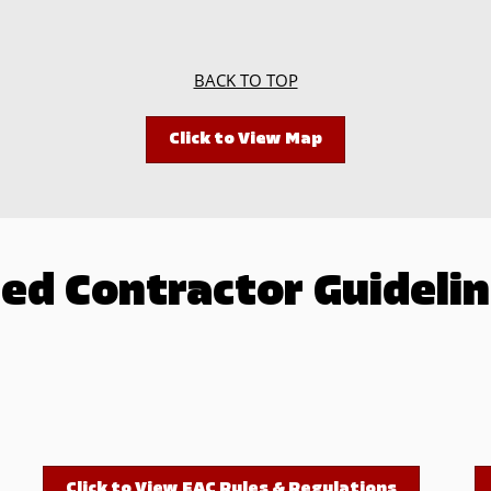
BACK TO TOP
Click to View Map
ed Contractor Guidelin
Click to View EAC Rules & Regulations