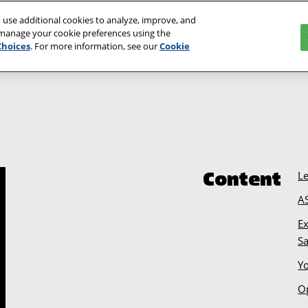
 use additional cookies to analyze, improve, and
Event Informa
 manage your cookie preferences using the
Choices
. For more information, see our
Cookie
L
Content
A
Ex
S
Y
O