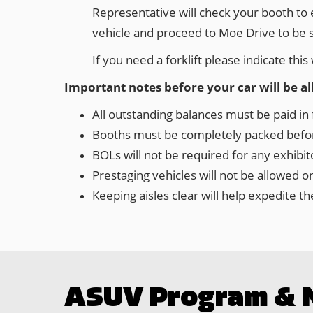
Representative will check your booth to e
vehicle and proceed to Moe Drive to be 
If you need a forklift please indicate th
Important notes before your car will be a
All outstanding balances must be paid in f
Booths must be completely packed before
BOLs will not be required for any exhibi
Prestaging vehicles will not be allowed 
Keeping aisles clear will help expedite 
ASUV Program & 