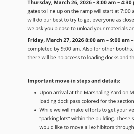
Thursday, March 26, 2026 ‐ 8:00 am – 4:3
gates to line up on the ramp will start at 7:00
will do our best to try to get everyone as clo
we ask you please to unload your materials and 
Friday, March 27, 2026 8:00 am – 9:00 am 
completed by 9:00 am. Also for other booths, t
there will be no access to loading docks and t
Important move-in steps and details:
Upon arrival at the Marshaling Yard on M
loading dock pass colored for the section
While we will make efforts to get your veh
“parking lots” within the building. These 
would like to move all exhibitors throug