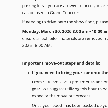
parking lots – you are allowed to once you ar
can be used in Grand Concourse.
If needing to drive onto the show floor, pleas
Monday, March 30, 2026 8:00 am - 10:00 a
ensure all exhibitor materials are removed fro
2026 - 8:00 AM.
Important move-out steps and details:
If you need to bring your car onto th
From 5:00 pm – 6:00 pm empties and other 
gear. We suggest utilizing this hour to pa
expedite the move out process.
Once your booth has been packed up you 