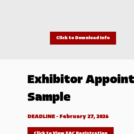
Click to Download Info
Exhibitor Appoint
Sample
DEADLINE - February 27, 2026
Click to View EAC Registration