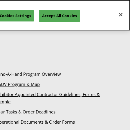
tion
Your Booth
Operations
Venue
Cookies Settings
Accept All Cookies
end-A-Hand Program Overview
SUV Program & Map
hibitor Appointed Contractor Guidelines, Forms &
ample
our Tasks & Order Deadlines
perational Documents & Order Forms