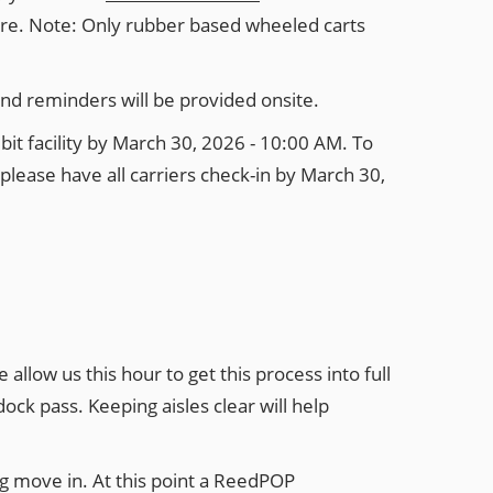
here. Note: Only rubber based wheeled carts
and reminders will be provided onsite.
it facility by March 30, 2026 - 10:00 AM. To
please have all carriers check-in by March 30,
llow us this hour to get this process into full
ock pass. Keeping aisles clear will help
g move in. At this point a ReedPOP