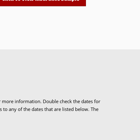
r more information. Double check the dates for
to any of the dates that are listed below. The