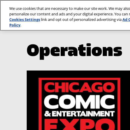
Skip
We use cookies that are necessary to make our site work. We may also
to
personalize our content and ads and your digital experience. You can
content
Cookies Settings
link and opt out of personalized advertising via
Ad 
Policy
.
Operations