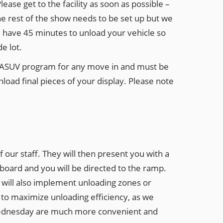
lease get to the facility as soon as possible –
the rest of the show needs to be set up but we
ll have 45 minutes to unload your vehicle so
e lot.
e ASUV program for any move in and must be
load final pieces of your display. Please note
our staff. They will then present you with a
hboard and you will be directed to the ramp.
we will also implement unloading zones or
ce to maximize unloading efficiency, as we
on Wednesday are much more convenient and