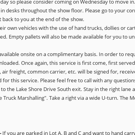
rsday so please consider coming on Wednesday to move in
k in desks throughout the show floor. Please go to your co
back to you at the end of the show.
heir own vehicles with the use of hand trucks, dollies or car
 Empty pallets will also be made available for you to unloa
e available onsite on a complimentary basis. In order to requ
oaded. Once again, this service is first come, first served
, air freight, common carrier, etc. will be signed for, rec
for this service. Please feel free to call with any question
o the Lake Shore Drive South exit. Stay in the right lane an
 Truck Marshalling". Take a right via a wide U‐turn. The Mo
-
If you are parked in Lot A, B and C and want to hand car