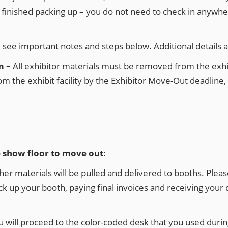
e finished packing up – you do not need to check in anyw
e see important notes and steps below. Additional details 
m –
All exhibitor materials must be removed from the exhib
m the exhibit facility by the Exhibitor Move-Out deadline, 
e show floor to move out:
materials will be pulled and delivered to booths. Please a
ck up your booth, paying final invoices and receiving your d
will proceed to the color-coded desk that you used durin