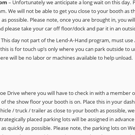
0 pm
– Unfortunately we anticipate a long wait on this day. P
 am. We will not be able to get you close to your booth as 
se as possible. Please note, once you are brought in, you wi
please take your car off floor/dock and par it in an outsid
–
This day not part of the Lend‐A‐Hand program, must us
his is for touch up’s only where you can park outside to un
here will be no labor or machines available to help unload.
oe Drive where you will have to check in with a member of 
 of the show floor your booth is on. Place this in your das
icle / truck / trailer as close to your booth as possible, 
strategically placed parking lots will be assigned in advan
h as quickly as possible. Please note, the parking lots 