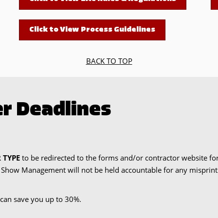
Click to View Process Guidelines
BACK TO TOP
r Deadlines
 TYPE
to be redirected to the forms and/or contractor website fo
. Show Management will not be held accountable for any misprints 
can save you up to 30%.