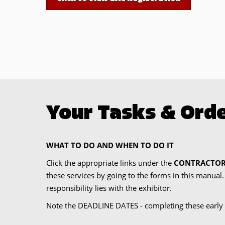
Your Tasks & Orde
WHAT TO DO AND WHEN TO DO IT
Click the appropriate links under the
CONTRACTOR
these services by going to the forms in this manual
responsibility lies with the exhibitor.
Note the DEADLINE DATES - completing these early 