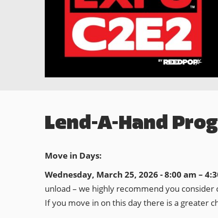
Lend-A-Hand Pro
Move in Days:
Wednesday, March 25, 2026 - 8:00 am – 4:
unload – we highly recommend you consider co
If you move in on this day there is a greater c