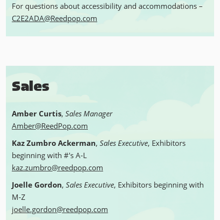
For questions about accessibility and accommodations –
C2E2ADA@Reedpop.com
Sales
Amber Curtis
,
Sales Manager
Amber@ReedPop.com
Kaz Zumbro Ackerman
,
Sales Executive
,
Exhibitors
beginning with #'s A-L
kaz.zumbro@reedpop.com
Joelle Gordon
,
Sales Executive
, Exhibitors beginning with
M-Z
joelle.gordon@reedpop.com