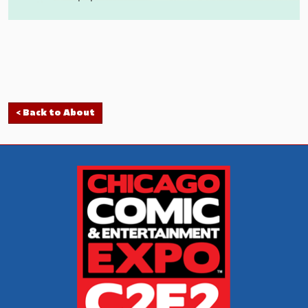
< Back to About