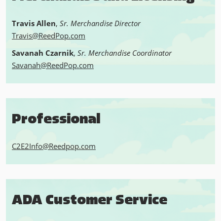
Travis Allen
,
Sr. Merchandise Director
Travis@ReedPop.com
Savanah Czarnik
,
Sr. Merchandise Coordinator
Savanah@ReedPop.com
Professional
C2E2Info@Reedpop.com
ADA Customer Service