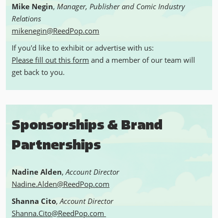
Mike Negin
,
Manager, Publisher and Comic Industry
Relations
mikenegin@ReedPop.com
If you'd like to exhibit or advertise with us:
Please fill out this form
and a member of our team will
get back to you.
Sponsorships & Brand
Partnerships
Nadine Alden
,
Account Director
Nadine.Alden@ReedPop.com
Shanna Cito
,
Account Director
Shanna.Cito@ReedPop.com