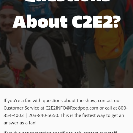
About C2E2?
If you're a fan with questions about the show, contact our
Customer Service at
C2E2INFO@Reedpop.com
or call at 800-
354-4003 | 203-840-5650. This is the fastest way to get an
answer as a fan!