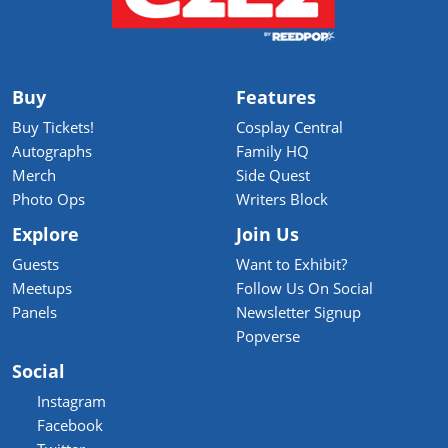
Buy
Features
Buy Tickets!
Cosplay Central
Autographs
Family HQ
Merch
Side Quest
Photo Ops
Writers Block
Explore
Join Us
Guests
Want to Exhibit?
Meetups
Follow Us On Social
Panels
Newsletter Signup
Popverse
Social
Instagram
Facebook