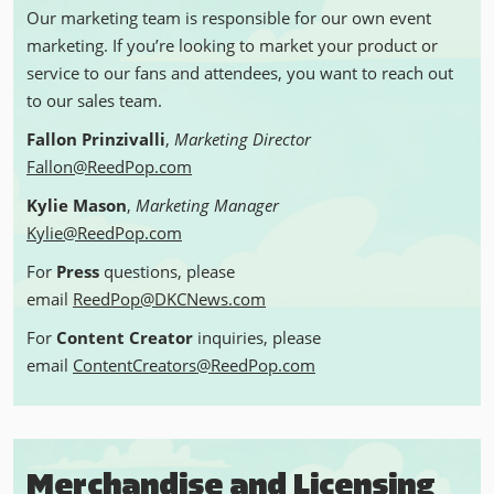
Our marketing team is responsible for our own event
marketing. If you’re looking to market your product or
service to our fans and attendees, you want to reach out
to our sales team.
Fallon Prinzivalli
,
Marketing Director
Fallon@ReedPop.com
Kylie Mason
,
Marketing Manager
Kylie@ReedPop.com
For
Press
questions, please
email
ReedPop@DKCNews.com
For
Content Creator
inquiries, please
email
ContentCreators@ReedPop.com
Merchandise and Licensing