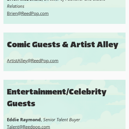
Relations
Brien@ReedPop.com
Comic Guests & Artist Alley
ArtistAlley@ReedPop.com
Entertainment/Celebrity
Guests
Eddie Raymond
,
Senior Talent Buyer
Talent@Reedpop.com