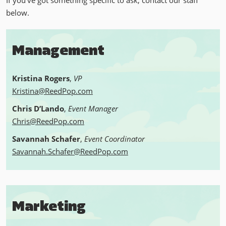
If you've got something specific to ask, contact our staff
below.
Management
Kristina Rogers
,
VP
Kristina@ReedPop.com
Chris D’Lando
,
Event Manager
Chris@ReedPop.com
Savannah Schafer
,
Event Coordinator
Savannah.Schafer@ReedPop.com
Marketing