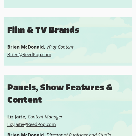
Film & TV Brands
Brien McDonald
,
VP of Content
Brien@ReedPop.com
Panels, Show Features &
Content
Liz Jaite
,
Content Manager
Liz.Jaite@ReedPop.com
Brien McDonald
,
Director of Publisher and Studio