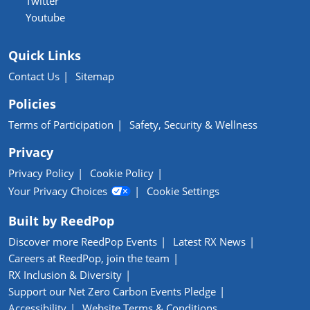
Twitter
Youtube
Quick Links
Contact Us
Sitemap
Policies
Terms of Participation
Safety, Security & Wellness
Privacy
Privacy Policy
Cookie Policy
Your Privacy Choices
Cookie Settings
Built by ReedPop
Discover more ReedPop Events
Latest RX News
Careers at ReedPop, join the team
RX Inclusion & Diversity
Support our Net Zero Carbon Events Pledge
Accessibility
Website Terms & Conditions