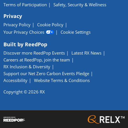
Terms of Participation
Safety, Security & Wellness
Privacy
Privacy Policy
Cookie Policy
Your Privacy Choices
Cookie Settings
Built by ReedPop
Discover more ReedPop Events
Latest RX News
Careers at ReedPop, join the team
RX Inclusion & Diversity
Support our Net Zero Carbon Events Pledge
Accessibility
Website Terms & Conditions
Copyright © 2026 RX