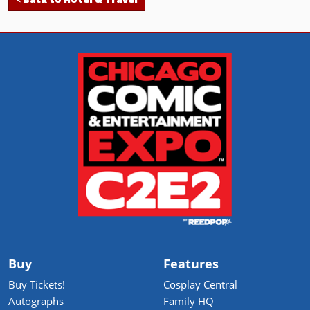
< Back to Hotel & Travel
Buy
Features
Buy Tickets!
Cosplay Central
Autographs
Family HQ