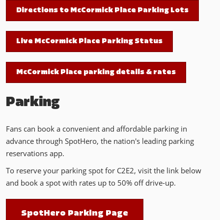
Directions to McCormick Place Parking Lots
Live McCormick Place Parking Status
McCormick Place parking details & rates
Parking
Fans can book a convenient and affordable parking in
advance through SpotHero, the nation's leading parking
reservations app.
To reserve your parking spot for C2E2, visit the link below
and book a spot with rates up to 50% off drive-up.
SpotHero Parking Page