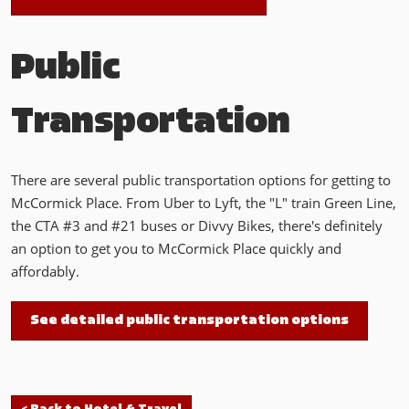
Public
Transportation
There are several public transportation options for getting to
McCormick Place. From Uber to Lyft, the "L" train Green Line,
the CTA #3 and #21 buses or Divvy Bikes, there's definitely
an option to get you to McCormick Place quickly and
affordably.
See detailed public transportation options