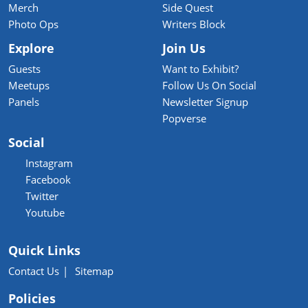
Merch
Side Quest
Photo Ops
Writers Block
Explore
Join Us
Guests
Want to Exhibit?
Meetups
Follow Us On Social
Panels
Newsletter Signup
Popverse
Social
Instagram
Facebook
Twitter
Youtube
Quick Links
Contact Us
Sitemap
Policies