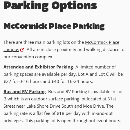
Parking Options
McCormick Place Parking
There are three main parking lots on the
McCormick Place
campus
. All are in close proximity and walking distance to
our convention complex.
Attendee and Exhibitor Parking
-
A limited number of
parking spaces are available per day. Lot A and Lot C will be
$27 for 0-16 hours and $40 for 16-24 hours.
Bus and RV Parking
- Bus and RV Parking is available in Lot
B which is an outdoor surface parking lot located at 31st
Street near Lake Shore Drive South and Moe Drive. The
parking rate is a flat fee of $18 per day with in-and-out
privileges. This parking lot is open throughout event hours.