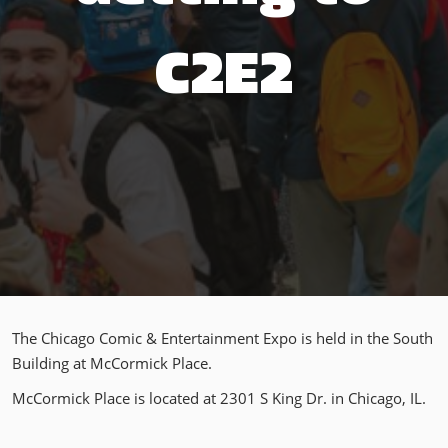
C2E2
The Chicago Comic & Entertainment Expo is held in the South
Building at McCormick Place.
McCormick Place is located at 2301 S King Dr. in Chicago, IL.