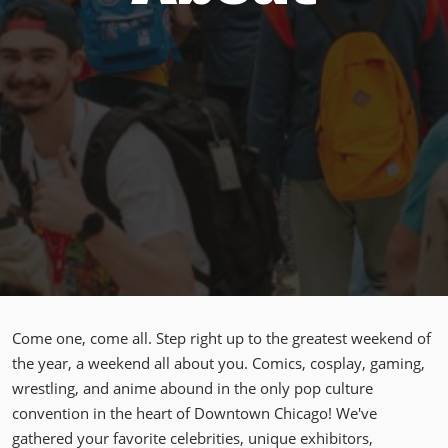
Come one, come all. Step right up to the greatest weekend of
the year, a weekend all about you. Comics, cosplay, gaming,
wrestling, and anime abound in the only pop culture
convention in the heart of Downtown Chicago! We've
gathered your favorite celebrities, unique exhibitors,