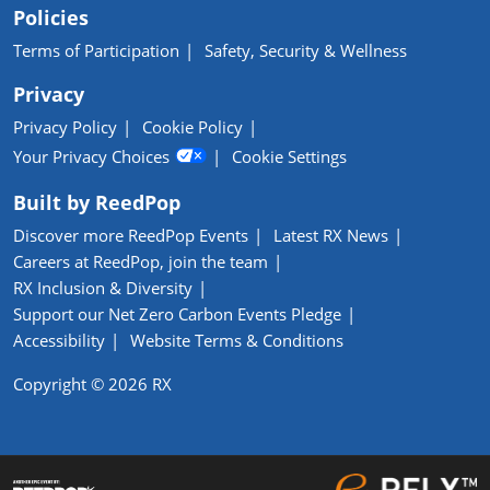
Policies
Terms of Participation
Safety, Security & Wellness
Privacy
Privacy Policy
Cookie Policy
Your Privacy Choices
Cookie Settings
Built by ReedPop
Discover more ReedPop Events
Latest RX News
Careers at ReedPop, join the team
RX Inclusion & Diversity
Support our Net Zero Carbon Events Pledge
Accessibility
Website Terms & Conditions
Copyright © 2026 RX