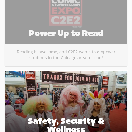
Power Up to Read
Reading is awesome, and C2E2 wants to empower
students in the Chicago area to read!
Safety, Security &
Wellness