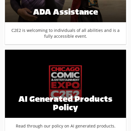
ADA Assistance
C2E2 is welcoming to individuals of all abilities and is a
fully accessible event.
AI Generated Products
Policy
Read through our policy on AI generated products.