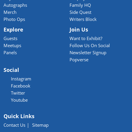
Autographs
Family HQ
Merch
Side Quest
Photo Ops
Writers Block
Explore
Join Us
Guests
Want to Exhibit?
Meetups
Follow Us On Social
Panels
Newsletter Signup
Popverse
Social
Instagram
Facebook
Twitter
Youtube
Quick Links
Contact Us
Sitemap