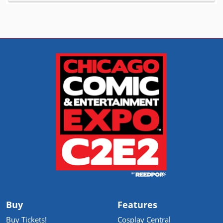
Buy
Features
Buy Tickets!
Cosplay Central