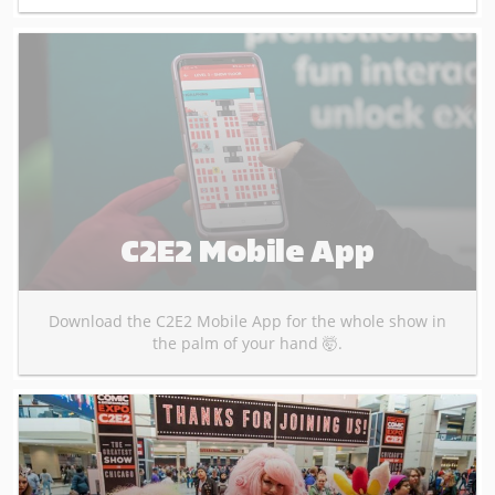
C2E2 Mobile App
Download the C2E2 Mobile App for the whole show in
the palm of your hand 🤯.