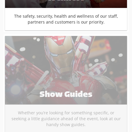
The safety, security, health and wellness of our staff,
partners and customers is our priority.
Show Guides
Whether you’re looking for something specific, or
seeking a little guidance ahead of the event, look at our
handy show guides.