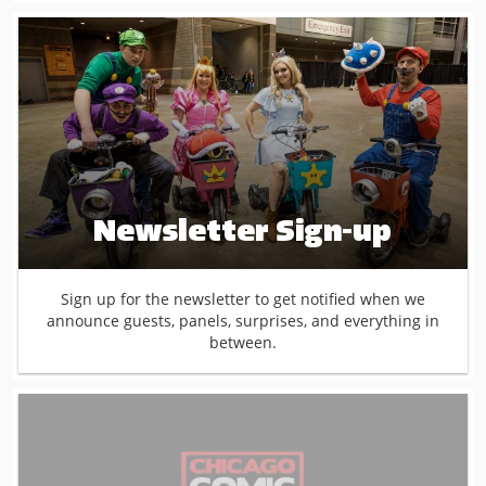
Newsletter Sign-up
Sign up for the newsletter to get notified when we
announce guests, panels, surprises, and everything in
between.