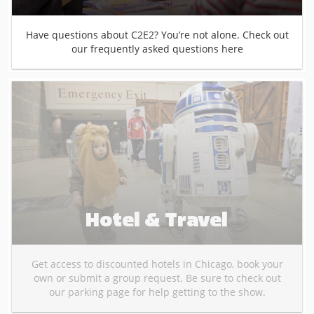
Have questions about C2E2? You’re not alone. Check out
our frequently asked questions here
Hotel & Travel
Get access to discounted hotels in Chicago, book your
own or submit a group request. Be sure to check out
our parking page for help getting to the show.