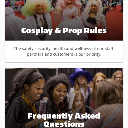
Cosplay & Prop Rules
The safety, security, health and wellness of our staff,
partners and customers is our priority.
Frequently Asked
Questions