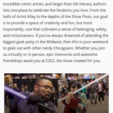
incredible comic artists, and larger-than-life literary authors
into one place to celebrate the fandoms you love. From the
halls of Artist Alley to the depths of the Show Floor, our goal
is to provide a space of creativity and fun, but most
importantly, one that cultivates a sense of belonging, safety,
and inclusiveness. If you've always dreamed of attending the
biggest geek party in the Midwest, then this is your weekend
to geek out with other nerdy Chicagoans. Whether you join
us virtually or in person, epic memories and awesome
friendships await you at C2E2, the show created for you.