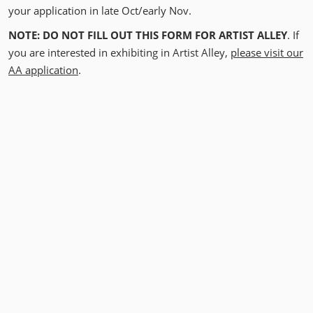
your application in late Oct/early Nov.
NOTE: DO NOT FILL OUT THIS FORM FOR ARTIST ALLEY
. If
you are interested in exhibiting in Artist Alley,
please visit our
AA application
.