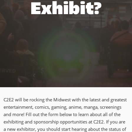
Exhibit?
C2E2 will be rocking the Midwest with the latest and greatest
entertainment, comics, gaming, anime, manga, screenings
and more! Fill out the form below to learn about all of the
exhibiting and sponsorship opportunities at C2E2. If you are
a new exhibitor, you should start hearing about the status of