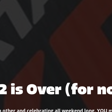
2 is Over (for n
h other and celebrating all weekend long. YOU 