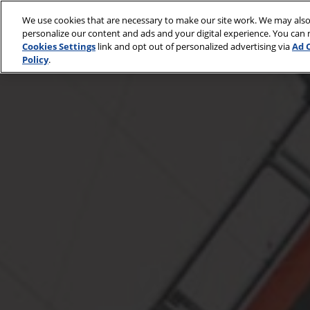
Skip
We use cookies that are necessary to make our site work. We may also
to
Go
April 30 - May 2, 2
personalize our content and ads and your digital experience. You can
content
McCormick Place
Cookies Settings
link and opt out of personalized advertising via
Ad 
Policy
.
On
Sale
Octover
28