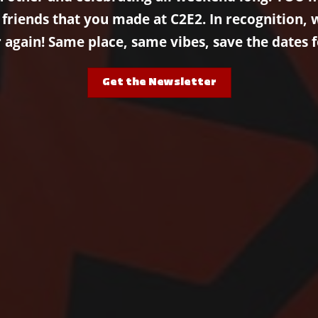
iends that you made at C2E2. In recognition, we
r again! Same place, same vibes, save the dates f
Get the Newsletter