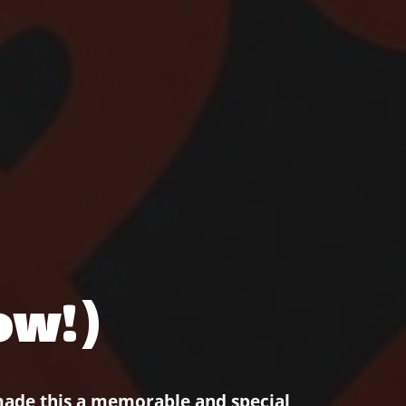
ow!)
made this a memorable and special