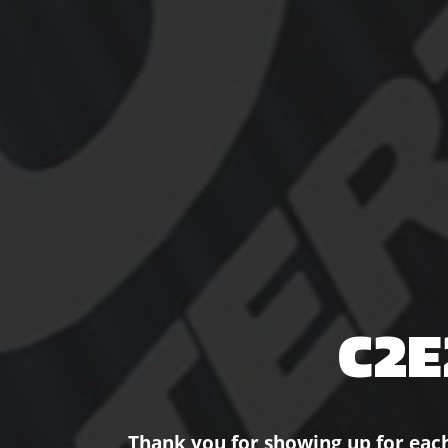
C2E
Thank you for showing up for eac