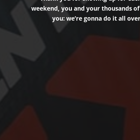
weekend, you and your thousands of fr
you: we’re gonna do it all ove