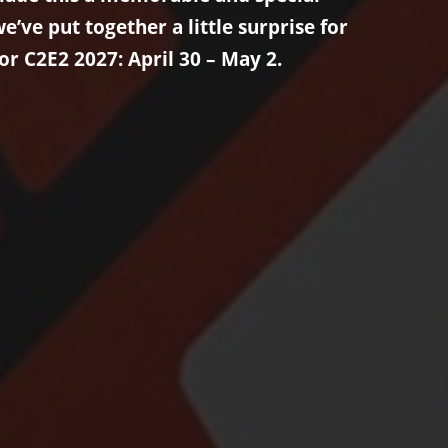
’ve put together a little surprise for
or C2E2 2027: April 30 – May 2.