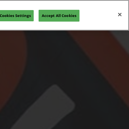
Open
Join our Newsletter
Cookies Settings
Accept All Cookies
page
navigation