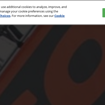
 use additional cookies to analyze, improve, and
027
 manage your cookie preferences using the
Choices
. For more information, see our
Cookie