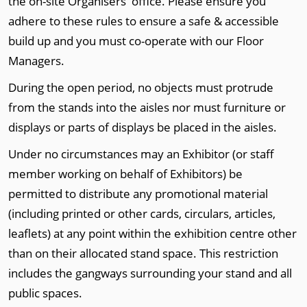
the on-site Organisers' office. Please ensure you
adhere to these rules to ensure a safe & accessible
build up and you must co-operate with our Floor
Managers.
During the open period, no objects must protrude
from the stands into the aisles nor must furniture or
displays or parts of displays be placed in the aisles.
Under no circumstances may an Exhibitor (or staff
member working on behalf of Exhibitors) be
permitted to distribute any promotional material
(including printed or other cards, circulars, articles,
leaflets) at any point within the exhibition centre other
than on their allocated stand space. This restriction
includes the gangways surrounding your stand and all
public spaces.