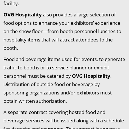
facility.
OVG Hospitality
also provides a large selection of
food options to enhance your exhibitors’ experience
on the show floor—from booth personnel lunches to
hospitality items that will attract attendees to the
booth.
Food and beverage items used for events, to generate
traffic to booths or to service planner or exhibit
personnel must be catered by
OVG Hospitality
.
Distribution of outside food or beverage by
sponsoring organizations and/or exhibitors must
obtain written authorization.
A separate contract covering hosted food and
beverage services will be issued along with a schedule
for deposits and payments. This contract is separate