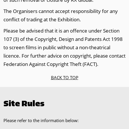
The Organisers cannot accept responsibility for any
conflict of trading at the Exhibition.
Please be advised that it is an offence under Section
107 (3) of the Copyright, Design and Patents Act 1998
to screen films in public without a non-theatrical
licence. For further advice on copyright, please contact
Federation Against Copyright Theft (FACT).
BACK TO TOP
Site Rules
Please refer to the information below: