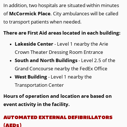
In addition, two hospitals are situated within minutes
of
McCormick Place
. City ambulances will be called
to transport patients when needed.
There are First Aid areas located in each building:
Lakeside Center
- Level 1 nearby the Arie
Crown Theater Dressing Room Entrance
South and North Buildings
- Level 2.5 of the
Grand Concourse nearby the FedEx Office
West Building
- Level 1 nearby the
Transportation Center
Hours of operation and location are based on
event activity in the facility.
AUTOMATED EXTERNAL DEFIBRILLATORS
(AEDs)