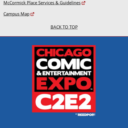
McCormick Place Services & Guidelines
Campus Map
BACK TO TOP