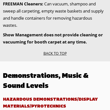
FREEMAN Cleaners:
Can vacuum, shampoo and
sweep all carpeting, empty waste baskets and supply
and handle containers for removing hazardous
wastes.
Show Management does not provide cleaning or
vacuuming for booth carpet at any time.
BACK TO TOP
Demonstrations, Music &
Sound Levels
HAZARDOUS DEMONSTRATIONS/DISPLAY
MATERIALS/PYROTECHNICS