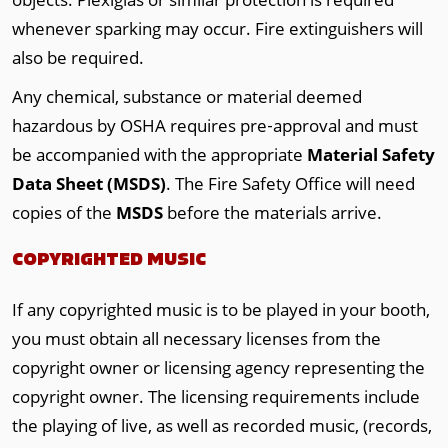
whenever sparking may occur. Fire extinguishers will
also be required.
Any chemical, substance or material deemed
hazardous by OSHA requires pre‐approval and must
be accompanied with the appropriate
Material Safety
Data Sheet (MSDS)
. The Fire Safety Office will need
copies of the
MSDS
before the materials arrive.
COPYRIGHTED MUSIC
If any copyrighted music is to be played in your booth,
you must obtain all necessary licenses from the
copyright owner or licensing agency representing the
copyright owner. The licensing requirements include
the playing of live, as well as recorded music, (records,