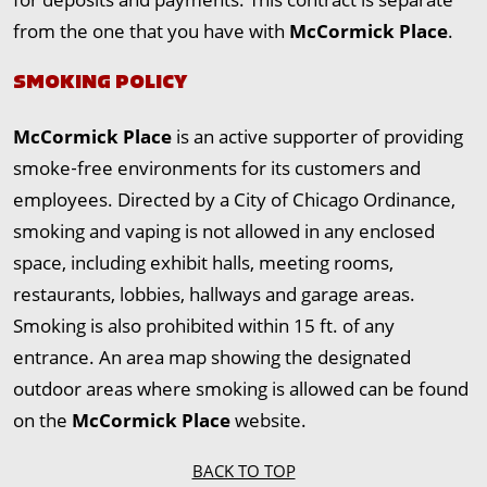
from the one that you have with
McCormick Place
.
SMOKING POLICY
McCormick Place
is an active supporter of providing
smoke‐free environments for its customers and
employees. Directed by a City of Chicago Ordinance,
smoking and vaping is not allowed in any enclosed
space, including exhibit halls, meeting rooms,
restaurants, lobbies, hallways and garage areas.
Smoking is also prohibited within 15 ft. of any
entrance. An area map showing the designated
outdoor areas where smoking is allowed can be found
on the
McCormick Place
website.
BACK TO TOP