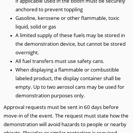
if applicable used in the booth must be securely
anchored to prevent toppling
Gasoline, kerosene or other flammable, toxic
liquid, solid or gas
A limited supply of these fuels may be stored in
the demonstration device, but cannot be stored
overnight.
All fuel transfers must use safety cans.
When displaying a flammable or combustible
labeled product, the display container shall be
empty. Up to two aerosol cans may be used for
demonstration purposes only.
Approval requests must be sent in 60 days before
move‐in of the event. The request must state how the
demonstration will avoid hazards to people or nearby
objects. Plexiglas or similar protection is required