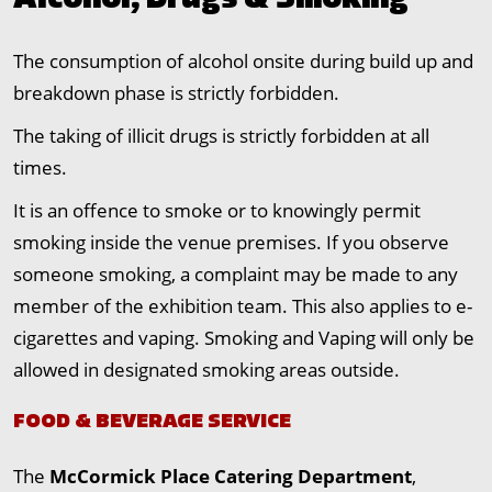
Alcohol, Drugs & Smoking
The consumption of alcohol onsite during build up and
breakdown phase is strictly forbidden.
The taking of illicit drugs is strictly forbidden at all
times.
It is an offence to smoke or to knowingly permit
smoking inside the venue premises. If you observe
someone smoking, a complaint may be made to any
member of the exhibition team. This also applies to e-
cigarettes and vaping. Smoking and Vaping will only be
allowed in designated smoking areas outside.
FOOD & BEVERAGE SERVICE
The
McCormick Place Catering Department
,