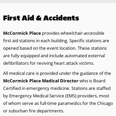
First Aid & Accidents
McCormick Place
provides wheelchair-accessible
first aid stations in each building. Specific stations are
opened based on the event location. These stations
are fully equipped and include automated external
defibrillators for reviving heart attack victims.
All medical care is provided under the guidance of the
McCormick Place Medical Director
who is Board
Certified in emergency medicine. Stations are staffed
by Emergency Medical Service (EMS) providers, most
of whom serve as full-time paramedics for the Chicago
or suburban fire departments.