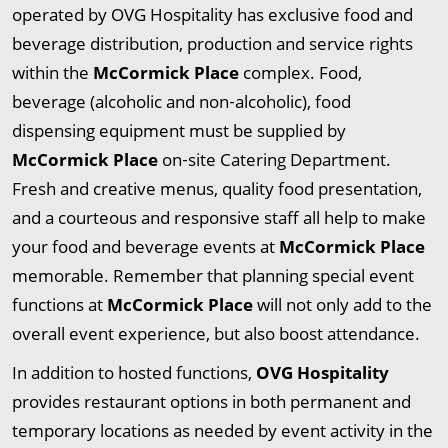
operated by OVG Hospitality has exclusive food and
beverage distribution, production and service rights
within the
McCormick Place
complex. Food,
beverage (alcoholic and non‐alcoholic), food
dispensing equipment must be supplied by
McCormick Place
on‐site Catering Department.
Fresh and creative menus, quality food presentation,
and a courteous and responsive staff all help to make
your food and beverage events at
McCormick Place
memorable. Remember that planning special event
functions at
McCormick Place
will not only add to the
overall event experience, but also boost attendance.
In addition to hosted functions,
OVG Hospitality
provides restaurant options in both permanent and
temporary locations as needed by event activity in the