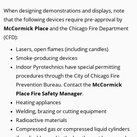
When designing demonstrations and displays, note
that the following devices require pre‐approval by
McCormick Place
and the Chicago Fire Department
(CFD):
Lasers, open flames (including candles)
Smoke‐producing devices
Indoor Pyrotechnics have special permitting
procedures through the City of Chicago Fire
Prevention Bureau. Contact the
McCormick
Place Fire Safety Manager
.
Heating appliances
Welding, brazing or cutting equipment
Radioactive materials
Compressed gas or compressed liquid cylinders