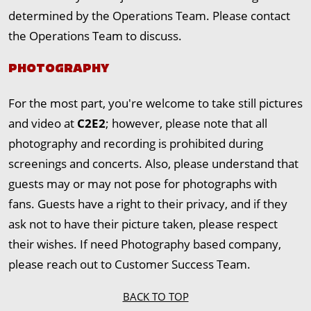
determined by the Operations Team. Please contact
the Operations Team to discuss.
PHOTOGRAPHY
For the most part, you're welcome to take still pictures
and video at
C2E2
; however, please note that all
photography and recording is prohibited during
screenings and concerts. Also, please understand that
guests may or may not pose for photographs with
fans. Guests have a right to their privacy, and if they
ask not to have their picture taken, please respect
their wishes. If need Photography based company,
please reach out to Customer Success Team.
BACK TO TOP