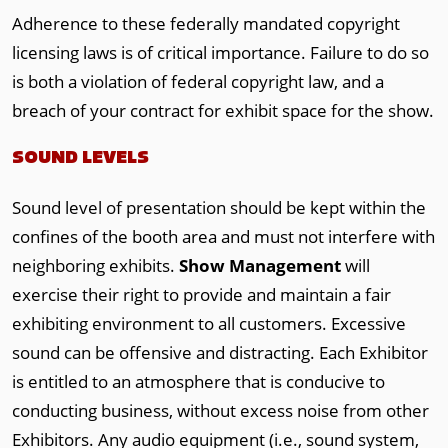
Adherence to these federally mandated copyright
licensing laws is of critical importance. Failure to do so
is both a violation of federal copyright law, and a
breach of your contract for exhibit space for the show.
SOUND LEVELS
Sound level of presentation should be kept within the
confines of the booth area and must not interfere with
neighboring exhibits.
Show Management
will
exercise their right to provide and maintain a fair
exhibiting environment to all customers. Excessive
sound can be offensive and distracting. Each Exhibitor
is entitled to an atmosphere that is conducive to
conducting business, without excess noise from other
Exhibitors. Any audio equipment (i.e., sound system,