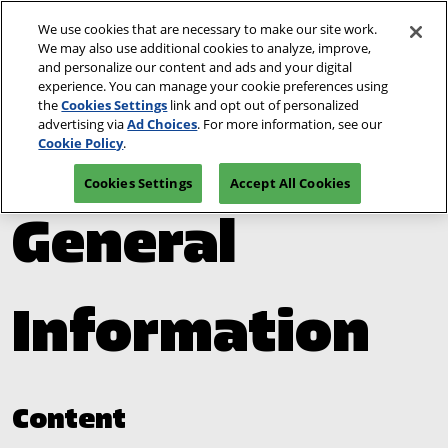
Skip
We use cookies that are necessary to make our site work.
Open
to
We may also use additional cookies to analyze, improve,
page
content
and personalize our content and ads and your digital
navigat
experience. You can manage your cookie preferences using
the
Cookies Settings
link and opt out of personalized
advertising via
Ad Choices
. For more information, see our
Venue &
Cookie Policy
.
Cookies Settings
Accept All Cookies
General
Information
Content