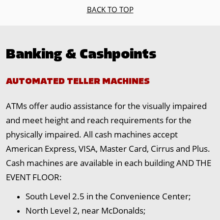
BACK TO TOP
Banking & Cashpoints
AUTOMATED TELLER MACHINES
ATMs offer audio assistance for the visually impaired
and meet height and reach requirements for the
physically impaired. All cash machines accept
American Express, VISA, Master Card, Cirrus and Plus.
Cash machines are available in each building AND THE
EVENT FLOOR:
South Level 2.5 in the Convenience Center;
North Level 2, near McDonalds;