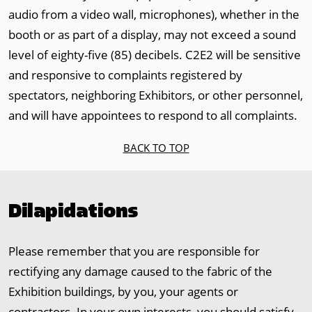
audio from a video wall, microphones), whether in the
booth or as part of a display, may not exceed a sound
level of eighty-five (85) decibels. C2E2 will be sensitive
and responsive to complaints registered by
spectators, neighboring Exhibitors, or other personnel,
and will have appointees to respond to all complaints.
BACK TO TOP
Dilapidations
Please remember that you are responsible for
rectifying any damage caused to the fabric of the
Exhibition buildings, by you, your agents or
contractors. In your own interests, you should satisfy