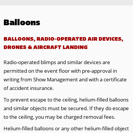
Balloons
BALLOONS, RADIO-OPERATED AIR DEVICES,
DRONES & AIRCRAFT LANDING
Radio-operated blimps and similar devices are
permitted on the event floor with pre-approval in
writing from Show Management and with a certificate
of accident insurance.
To prevent escape to the ceiling, helium-filled balloons
and similar objects must be secured. If they do escape
to the ceiling, you may be charged removal fees.
Helium-filled balloons or any other helium-filled object