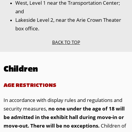
West, Level 1 near the Transportation Center;
and
Lakeside Level 2, near the Arie Crown Theater
box office.
BACK TO TOP
Children
AGE RESTRICTIONS
In accordance with display rules and regulations and
security measures,
no one under the age of 18 will
be admitted in the exhibit hall during move-in or
move-out.
There will be no exceptions.
Children of