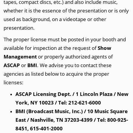
tapes, compact discs, etc.) and also include music,
whether it is the essence of the presentation or is only
used as background, on a videotape or other
presentation.
The proper license must be posted in your booth and
available for inspection at the request of
Show
Management
or properly authorized agents of
ASCAP
or
BMI
. We advise you to contact these
agencies as listed below to acquire the proper
licenses:
ASCAP Licensing Dept. / 1 Lincoln Plaza / New
York, NY 10023 / Tel: 212-621-6000
BMI (Broadcast Music, Inc.) / 10 Music Square
East / Nashville, TN 37203-4399 / Tel: 800-925-
8451, 615-401-2000