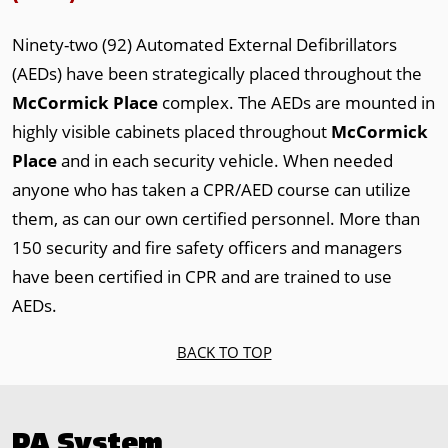
Ninety-two (92) Automated External Defibrillators
(AEDs) have been strategically placed throughout the
McCormick Place
complex. The AEDs are mounted in
highly visible cabinets placed throughout
McCormick
Place
and in each security vehicle. When needed
anyone who has taken a CPR/AED course can utilize
them, as can our own certified personnel. More than
150 security and fire safety officers and managers
have been certified in CPR and are trained to use
AEDs.
BACK TO TOP
PA System