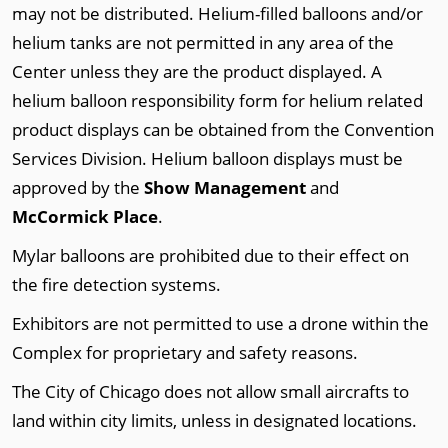
may not be distributed. Helium-filled balloons and/or
helium tanks are not permitted in any area of the
Center unless they are the product displayed. A
helium balloon responsibility form for helium related
product displays can be obtained from the Convention
Services Division. Helium balloon displays must be
approved by the
Show Management
and
McCormick Place
.
Mylar balloons are prohibited due to their effect on
the fire detection systems.
Exhibitors are not permitted to use a drone within the
Complex for proprietary and safety reasons.
The City of Chicago does not allow small aircrafts to
land within city limits, unless in designated locations.