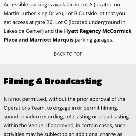
Accessible parking is available in Lot A (located on
Martin Luther King Drive), Lot B Outside lot that you
get access at gate 26. Lot C (located underground in
Lakeside Center) and the
Hyatt Regency McCormick
Place and Marriott Marquis
parking garages.
BACK TO TOP
Filming & Broadcasting
It is not permitted, without the prior approval of the
Operations Team, to engage in or permit filming,
sound or video recording, telecasting or broadcasting
within the Venue. If approved, in certain cases, such
activities may be subject to an additional charge as