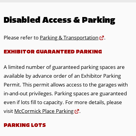
Disabled Access & Parking
Please refer to
Parking & Transportation
.
EXHIBITOR GUARANTEED PARKING
A limited number of guaranteed parking spaces are
available by advance order of an Exhibitor Parking
Permit. This permit allows access to the garages with
in-and-out privileges. Parking spaces are guaranteed
even if lots fill to capacity. For more details, please
visit
McCormick Place Parking
.
PARKING LOTS