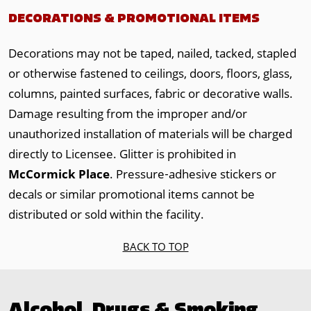
DECORATIONS & PROMOTIONAL ITEMS
Decorations may not be taped, nailed, tacked, stapled
or otherwise fastened to ceilings, doors, floors, glass,
columns, painted surfaces, fabric or decorative walls.
Damage resulting from the improper and/or
unauthorized installation of materials will be charged
directly to Licensee. Glitter is prohibited in
McCormick Place
. Pressure‐adhesive stickers or
decals or similar promotional items cannot be
distributed or sold within the facility.
BACK TO TOP