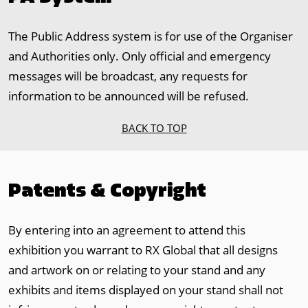
The Public Address system is for use of the Organiser
and Authorities only. Only official and emergency
messages will be broadcast, any requests for
information to be announced will be refused.
BACK TO TOP
Patents & Copyright
By entering into an agreement to attend this
exhibition you warrant to RX Global that all designs
and artwork on or relating to your stand and any
exhibits and items displayed on your stand shall not