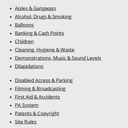
Aisles & Gangways
Alcohol, Drugs & Smoking
Balloons
Banking & Cash Points
Children
Cleaning, Hygiene & Waste
Demonstrations, Music & Sound Levels
Dilapidations
Disabled Access & Parking
Filming & Broadcasting
First Aid & Accidents
PA System
Patents & Copyright
Site Rules