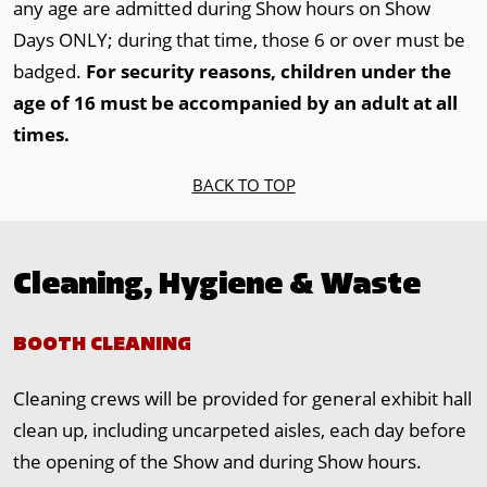
any age are admitted during Show hours on Show
Days ONLY; during that time, those 6 or over must be
badged.
For security reasons, children under the
age of 16 must be accompanied by an adult at all
times.
BACK TO TOP
Cleaning, Hygiene & Waste
BOOTH CLEANING
Cleaning crews will be provided for general exhibit hall
clean up, including uncarpeted aisles, each day before
the opening of the Show and during Show hours.