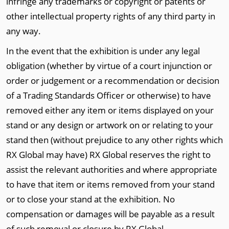
infringe any trademarks or copyright or patents or
other intellectual property rights of any third party in
any way.
In the event that the exhibition is under any legal
obligation (whether by virtue of a court injunction or
order or judgement or a recommendation or decision
of a Trading Standards Officer or otherwise) to have
removed either any item or items displayed on your
stand or any design or artwork on or relating to your
stand then (without prejudice to any other rights which
RX Global may have) RX Global reserves the right to
assist the relevant authorities and where appropriate
to have that item or items removed from your stand
or to close your stand at the exhibition. No
compensation or damages will be payable as a result
of such removal or closure by RX Global.