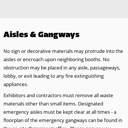
Aisles & Gangways
No sign or decorative materials may protrude into the
aisles or encroach upon neighboring booths. No
obstruction may be placed in any aisle, passageways,
lobby, or exit leading to any fire extinguishing
appliances.
Exhibitors and contractors must remove all waste
materials other than small items. Designated
emergency aisles must be kept clear at all times - a
floorplan of the emergency gangways can be found in