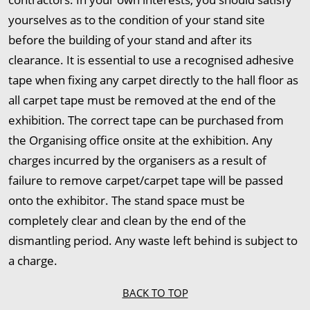
yourselves as to the condition of your stand site
before the building of your stand and after its
clearance. It is essential to use a recognised adhesive
tape when fixing any carpet directly to the hall floor as
all carpet tape must be removed at the end of the
exhibition. The correct tape can be purchased from
the Organising office onsite at the exhibition. Any
charges incurred by the organisers as a result of
failure to remove carpet/carpet tape will be passed
onto the exhibitor. The stand space must be
completely clear and clean by the end of the
dismantling period. Any waste left behind is subject to
a charge.
BACK TO TOP