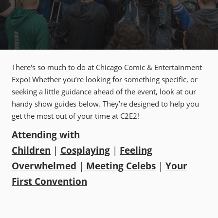
There's so much to do at Chicago Comic & Entertainment
Expo! Whether you’re looking for something specific, or
seeking a little guidance ahead of the event, look at our
handy show guides below. They’re designed to help you
get the most out of your time at C2E2!
Attending with
Children
|
Cosplaying
|
Feeling
Overwhelmed
|
Meeting Celebs
|
Your
First Convention