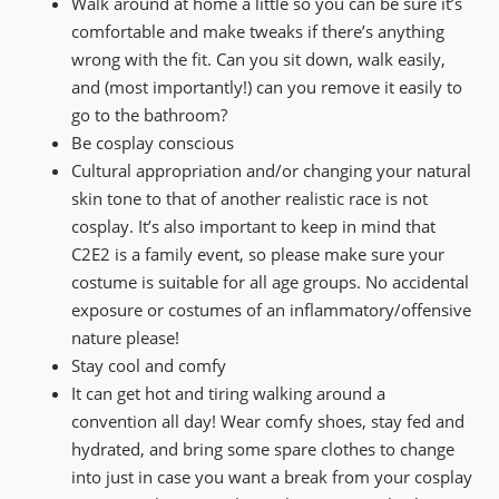
Walk around at home a little so you can be sure it’s
comfortable and make tweaks if there’s anything
wrong with the fit. Can you sit down, walk easily,
and (most importantly!) can you remove it easily to
go to the bathroom?
Be cosplay conscious
Cultural appropriation and/or changing your natural
skin tone to that of another realistic race is not
cosplay. It’s also important to keep in mind that
C2E2 is a family event, so please make sure your
costume is suitable for all age groups. No accidental
exposure or costumes of an inflammatory/offensive
nature please!
Stay cool and comfy
It can get hot and tiring walking around a
convention all day! Wear comfy shoes, stay fed and
hydrated, and bring some spare clothes to change
into just in case you want a break from your cosplay