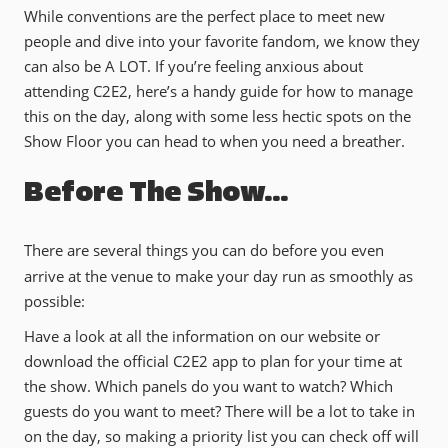
While conventions are the perfect place to meet new
people and dive into your favorite fandom, we know they
can also be A LOT. If you’re feeling anxious about
attending C2E2, here’s a handy guide for how to manage
this on the day, along with some less hectic spots on the
Show Floor you can head to when you need a breather.
Before The Show…
There are several things you can do before you even
arrive at the venue to make your day run as smoothly as
possible:
Have a look at all the information on our website or
download the official C2E2 app to plan for your time at
the show. Which panels do you want to watch? Which
guests do you want to meet? There will be a lot to take in
on the day, so making a priority list you can check off will