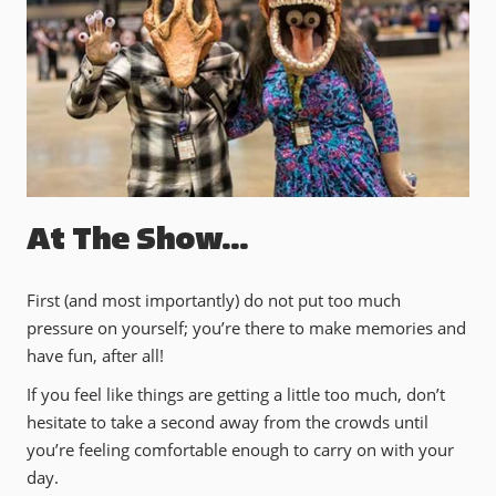
At The Show…
First (and most importantly) do not put too much
pressure on yourself; you’re there to make memories and
have fun, after all!
If you feel like things are getting a little too much, don’t
hesitate to take a second away from the crowds until
you’re feeling comfortable enough to carry on with your
day.