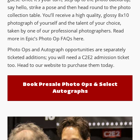
say hello, strike a pose and then head round to the photo
collection table. You’ll receive a high quality, glossy 8x10
photograph of yourself and the talent of your choice,
taken by one of our professional photographers. Read
more in Epic’s Photo Op FAQs here.
Photo Ops and Autograph opportunities are separately
ticketed additions; you will need a C2E2 admission ticket
too. Head to our website to purchase them today.
Book Presale Photo Ops & Select
Autographs