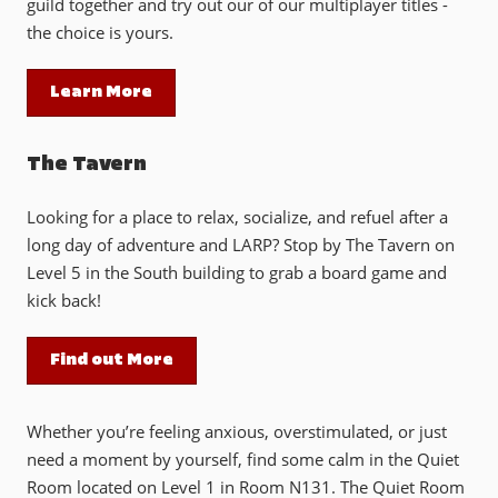
guild together and try out our of our multiplayer titles -
the choice is yours.
Learn More
The Tavern
Looking for a place to relax, socialize, and refuel after a
long day of adventure and LARP? Stop by The Tavern on
Level 5 in the South building to grab a board game and
kick back!
Find out More
Whether you’re feeling anxious, overstimulated, or just
need a moment by yourself, find some calm in the Quiet
Room located on Level 1 in Room N131. The Quiet Room