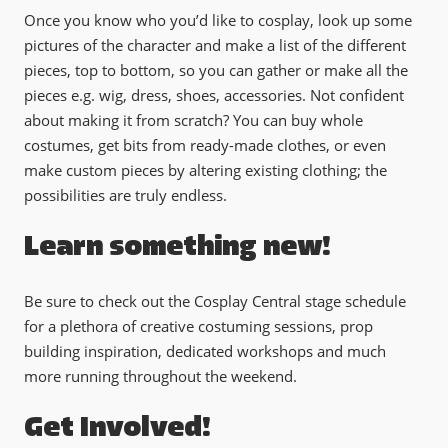
Once you know who you’d like to cosplay, look up some
pictures of the character and make a list of the different
pieces, top to bottom, so you can gather or make all the
pieces e.g. wig, dress, shoes, accessories. Not confident
about making it from scratch? You can buy whole
costumes, get bits from ready-made clothes, or even
make custom pieces by altering existing clothing; the
possibilities are truly endless.
Learn something new!
Be sure to check out the Cosplay Central stage schedule
for a plethora of creative costuming sessions, prop
building inspiration, dedicated workshops and much
more running throughout the weekend.
Get Involved!