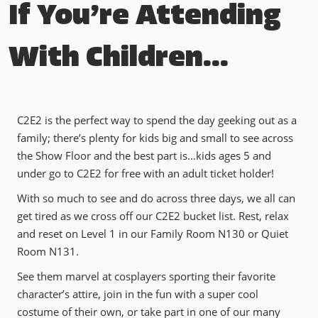
If You’re Attending
With Children...
C2E2 is the perfect way to spend the day geeking out as a
family; there’s plenty for kids big and small to see across
the Show Floor and the best part is…kids ages 5 and
under go to C2E2 for free with an adult ticket holder!
With so much to see and do across three days, we all can
get tired as we cross off our C2E2 bucket list. Rest, relax
and reset on Level 1 in our Family Room N130 or Quiet
Room N131.
See them marvel at cosplayers sporting their favorite
character’s attire, join in the fun with a super cool
costume of their own, or take part in one of our many