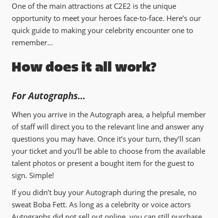
One of the main attractions at C2E2 is the unique
opportunity to meet your heroes face-to-face. Here’s our
quick guide to making your celebrity encounter one to
remember…
How does it all work?
For Autographs…
When you arrive in the Autograph area, a helpful member
of staff will direct you to the relevant line and answer any
questions you may have. Once it’s your turn, they’ll scan
your ticket and you’ll be able to choose from the available
talent photos or present a bought item for the guest to
sign. Simple!
If you didn’t buy your Autograph during the presale, no
sweat Boba Fett. As long as a celebrity or voice actors
Autographs did not sell out online, you can still purchase