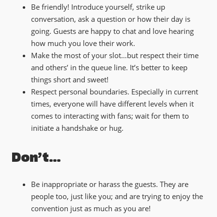
Be friendly! Introduce yourself, strike up
conversation, ask a question or how their day is
going. Guests are happy to chat and love hearing
how much you love their work.
Make the most of your slot…but respect their time
and others’ in the queue line. It’s better to keep
things short and sweet!
Respect personal boundaries. Especially in current
times, everyone will have different levels when it
comes to interacting with fans; wait for them to
initiate a handshake or hug.
Don’t…
Be inappropriate or harass the guests. They are
people too, just like you; and are trying to enjoy the
convention just as much as you are!