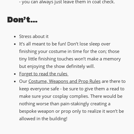
- you can always just leave them in coat check.
Don’t…
Stress about it
It’s all meant to be fun! Don’t lose sleep over
finishing your costume in time for the con; those
tiny little finishing touches won’t make a memory
but enjoying the show definitely will.
Forget to read the rules
Our
Costume, Weapons and Prop Rules
are there to
keep everyone safe - be sure to give them a read to
make sure your cosplay complies. There would be
nothing worse than pain-stakingly creating a
bespoke weapon or prop only to realize it won’t be
allowed in the building!