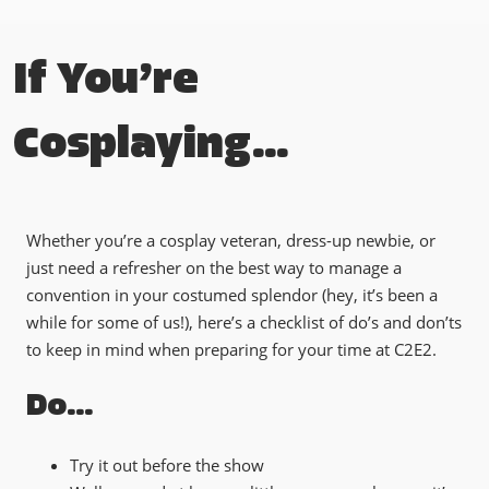
If You’re
Cosplaying…
Whether you’re a cosplay veteran, dress-up newbie, or
just need a refresher on the best way to manage a
convention in your costumed splendor (hey, it’s been a
while for some of us!), here’s a checklist of do’s and don’ts
to keep in mind when preparing for your time at C2E2.
Do…
Try it out before the show