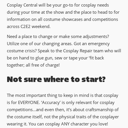
Cosplay Central will be your go-to for cosplay needs
during your time at the show and the place to head to for
information on all costume showcases and competitions
across C2E2 weekend.
Need a place to change or make some adjustments?
Utilize one of our changing areas. Got an emergency
costume crisis? Speak to the Cosplay Repair team who will
be on hand to glue gun, sew or tape your ‘fit back
together; all free of charge!
Not sure where to start?
The most important thing to keep in mind is that cosplay
is for EVERYONE. ‘Accuracy’ is only relevant for cosplay
competitions…and even then, it’s about craftsmanship of
the costume itself, not the physical traits of the cosplayer
wearing it. You can cosplay ANY character you love!