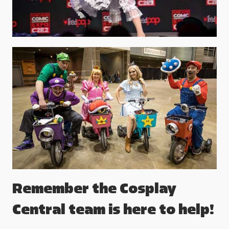
Remember the Cosplay
Central team is here to help!