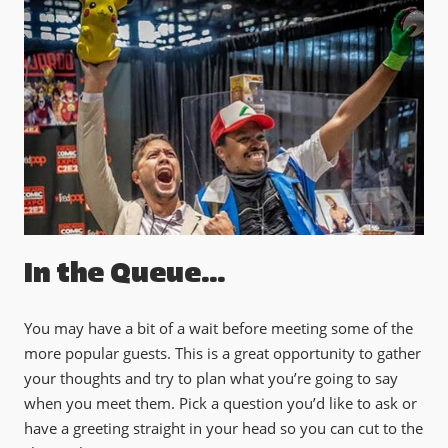
In the Queue...
You may have a bit of a wait before meeting some of the
more popular guests. This is a great opportunity to gather
your thoughts and try to plan what you’re going to say
when you meet them. Pick a question you’d like to ask or
have a greeting straight in your head so you can cut to the