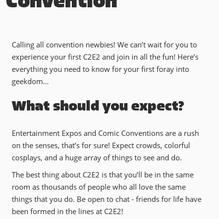
Convention
Calling all convention newbies! We can’t wait for you to
experience your first C2E2 and join in all the fun! Here’s
everything you need to know for your first foray into
geekdom…
What should you expect?
Entertainment Expos and Comic Conventions are a rush
on the senses, that’s for sure! Expect crowds, colorful
cosplays, and a huge array of things to see and do.
The best thing about C2E2 is that you’ll be in the same
room as thousands of people who all love the same
things that you do. Be open to chat - friends for life have
been formed in the lines at C2E2!