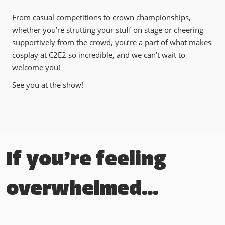
From casual competitions to crown championships,
whether you’re strutting your stuff on stage or cheering
supportively from the crowd, you’re a part of what makes
cosplay at C2E2 so incredible, and we can’t wait to
welcome you!
See you at the show!
If you’re feeling
overwhelmed…