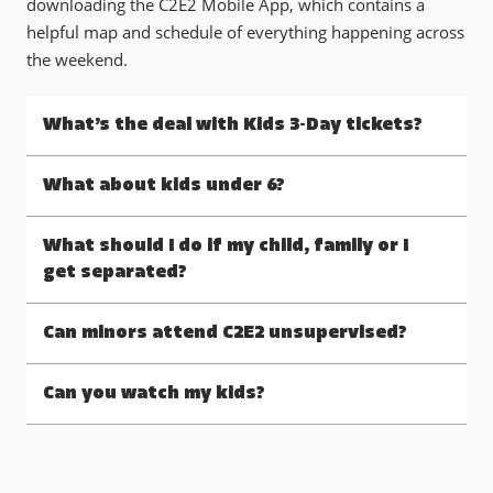
downloading the C2E2 Mobile App, which contains a
helpful map and schedule of everything happening across
the weekend.
What’s the deal with Kids 3-Day tickets?
What about kids under 6?
What should I do if my child, family or I
get separated?
Can minors attend C2E2 unsupervised?
Can you watch my kids?