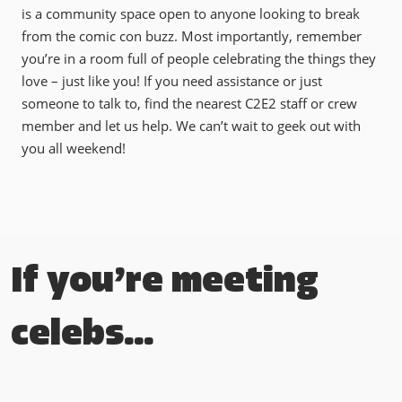
is a community space open to anyone looking to break
from the comic con buzz. Most importantly, remember
you’re in a room full of people celebrating the things they
love – just like you! If you need assistance or just
someone to talk to, find the nearest C2E2 staff or crew
member and let us help. We can’t wait to geek out with
you all weekend!
If you’re meeting
celebs…