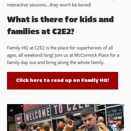
interactive sessions…they won’t be bored!
What is there for kids and
families at C2E2?
Family HQ at C2E2 is the place for superheroes of all
ages, all weekend long! Join us at McCormick Place for a
family day out and bring along the whole family.
Click here to read up on Family HQ!