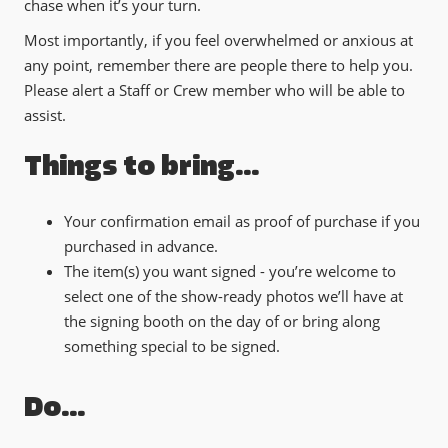
chase when it’s your turn.
Most importantly, if you feel overwhelmed or anxious at
any point, remember there are people there to help you.
Please alert a Staff or Crew member who will be able to
assist.
Things to bring…
Your confirmation email as proof of purchase if you
purchased in advance.
The item(s) you want signed - you’re welcome to
select one of the show-ready photos we’ll have at
the signing booth on the day of or bring along
something special to be signed.
Do…