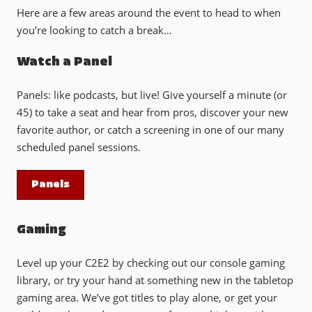
Here are a few areas around the event to head to when
you’re looking to catch a break…
Watch a Panel
Panels: like podcasts, but live! Give yourself a minute (or
45) to take a seat and hear from pros, discover your new
favorite author, or catch a screening in one of our many
scheduled panel sessions.
Panels
Gaming
Level up your C2E2 by checking out our console gaming
library, or try your hand at something new in the tabletop
gaming area. We’ve got titles to play alone, or get your