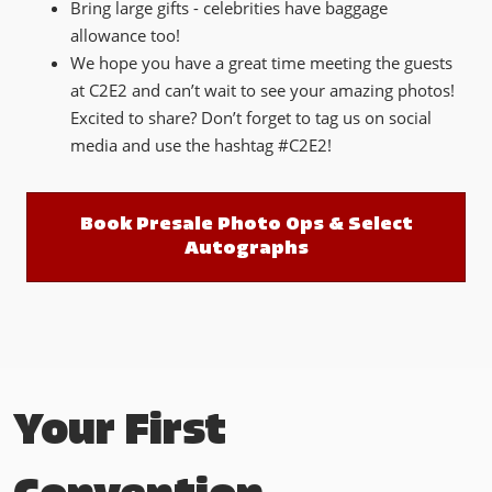
Bring large gifts - celebrities have baggage
allowance too!
We hope you have a great time meeting the guests
at C2E2 and can’t wait to see your amazing photos!
Excited to share? Don’t forget to tag us on social
media and use the hashtag #C2E2!
Book Presale Photo Ops & Select
Autographs
Your First