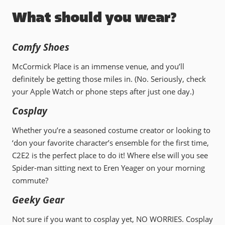
What should you wear?
Comfy Shoes
McCormick Place is an immense venue, and you’ll
definitely be getting those miles in. (No. Seriously, check
your Apple Watch or phone steps after just one day.)
Cosplay
Whether you’re a seasoned costume creator or looking to
‘don your favorite character’s ensemble for the first time,
C2E2 is the perfect place to do it! Where else will you see
Spider-man sitting next to Eren Yeager on your morning
commute?
Geeky Gear
Not sure if you want to cosplay yet, NO WORRIES. Cosplay