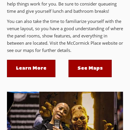
help things work for you. Be sure to consider queueing
time and give yourself lunch and bathroom breaks!
You can also take the time to familiarize yourself with the
venue layout, so you have a good understanding of where
the panel rooms, show features, and everything in
between are located. Visit the McCormick Place website or
see our maps for further details.
Learn More
See Maps