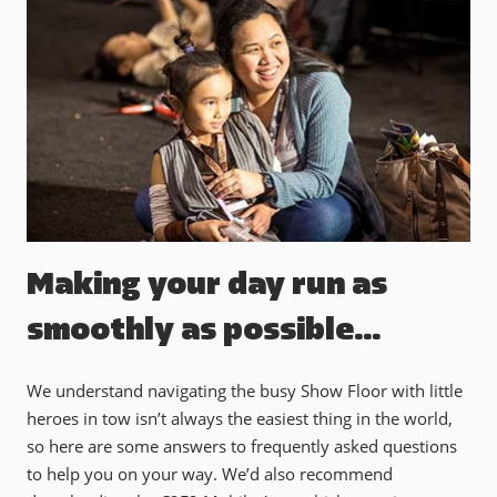
Making your day run as
smoothly as possible…
We understand navigating the busy Show Floor with little
heroes in tow isn’t always the easiest thing in the world,
so here are some answers to frequently asked questions
to help you on your way. We’d also recommend