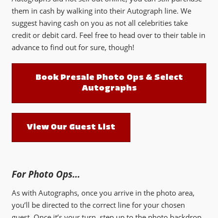
them in cash by walking into their Autograph line. We
suggest having cash on you as not all celebrities take
credit or debit card. Feel free to head over to their table in
advance to find out for sure, though!
Book Presale Photo Ops & Select
Autographs
View Our Guest List
For Photo Ops…
As with Autographs, once you arrive in the photo area,
you’ll be directed to the correct line for your chosen
guest. Once it’s your turn, step up to the photo backdrop,