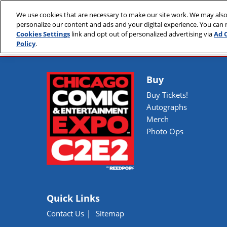
Skip
We use cookies that are necessary to make our site work. We may also
to
April 30 - May 2, 2
personalize our content and ads and your digital experience. You can
content
McCormick Place
Cookies Settings
link and opt out of personalized advertising via
Ad 
Policy
.
Buy
Buy Tickets!
Autographs
Merch
Photo Ops
Quick Links
Contact Us
Sitemap