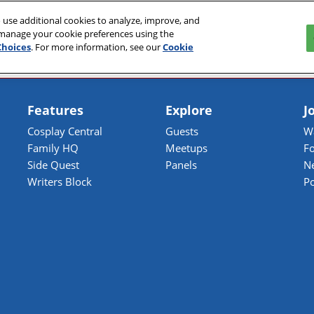
 use additional cookies to analyze, improve, and
027
 manage your cookie preferences using the
Choices
. For more information, see our
Cookie
Features
Explore
J
Cosplay Central
Guests
Wa
Family HQ
Meetups
Fo
Side Quest
Panels
N
Writers Block
P