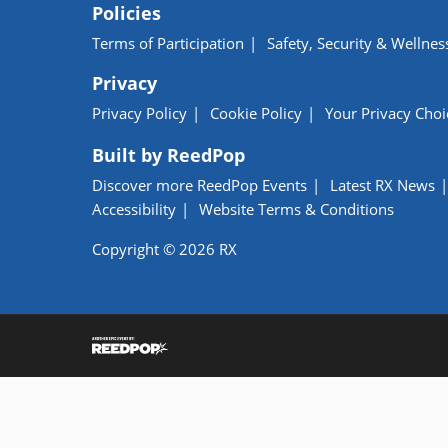
Policies
Terms of Participation
Safety, Security & Wellnes
Privacy
Privacy Policy
Cookie Policy
Your Privacy Choi
Built by ReedPop
Discover more ReedPop Events
Latest RX News
Accessibility
Website Terms & Conditions
Copyright © 2026 RX