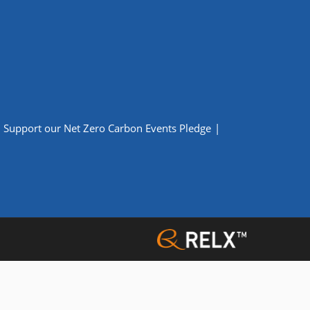
Support our Net Zero Carbon Events Pledge