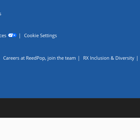
s
ces
Cookie Settings
Careers at ReedPop, join the team
RX Inclusion & Diversity