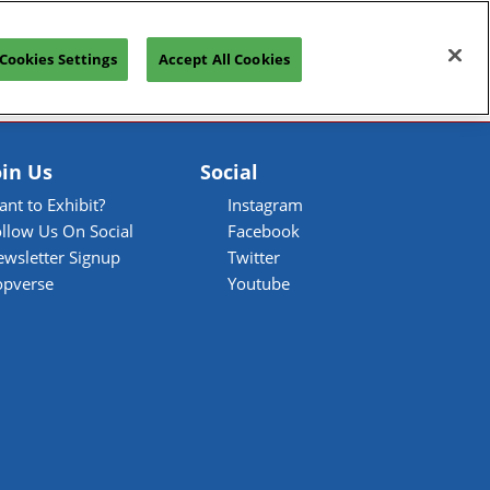
Open
Join our Newsletter
Cookies Settings
Accept All Cookies
page
navigation
oin Us
Social
nt to Exhibit?
Instagram
llow Us On Social
Facebook
ewsletter Signup
Twitter
opverse
Youtube