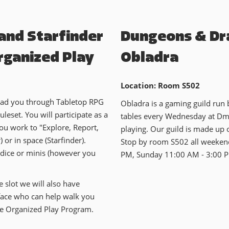
 and Starfinder
Dungeons & Dr
rganized Play
Obladra
Location: Room S502
lead you through Tabletop RPG
Obladra is a gaming guild run
leset. You will participate as a
tables every Wednesday at Dme
ou work to "Explore, Report,
playing. Our guild is made up o
 or in space (Starfinder).
Stop by room S502 all weekend
 dice or minis (however you
PM, Sunday 11:00 AM - 3:00 
e slot we will also have
 face who can help walk you
he Organized Play Program.