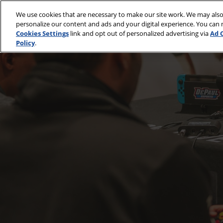
Skip
We use cookies that are necessary to make our site work. We may also
to
April 30 - May 2, 2
personalize our content and ads and your digital experience. You can
content
McCormick Place
Cookies Settings
link and opt out of personalized advertising via
Ad 
Policy
.