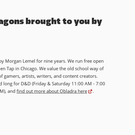
agons brought to you by
 by Morgan Lemel for nine years. We run free open
n Tap in Chicago. We value the old school way of
f gamers, artists, writers, and content creators.
 long for D&D (Friday & Saturday 11:00 AM - 7:00
PM), and
find out more about Obladra here
.