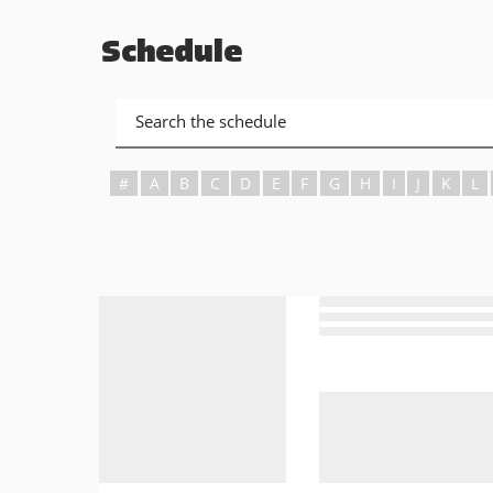
Schedule
#
A
B
C
D
E
F
G
H
I
J
K
L