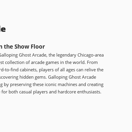
de
n the Show Floor
Galloping Ghost Arcade, the legendary Chicago-area
est collection of arcade games in the world. From
rd-to-find cabinets, players of all ages can relive the
iscovering hidden gems. Galloping Ghost Arcade
ng by preserving these iconic machines and creating
or both casual players and hardcore enthusiasts.