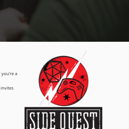
 you're a
 invites