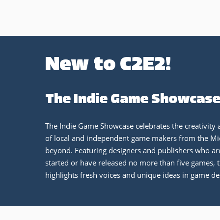
New to C2E2!
The Indie Game Showcas
The Indie Game Showcase celebrates the creativity 
of local and independent game makers from the M
beyond. Featuring designers and publishers who are
started or have released no more than five games, t
highlights fresh voices and unique ideas in game de