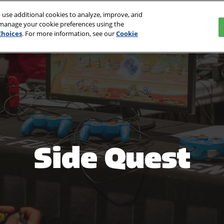
 use additional cookies to analyze, improve, and
027
 manage your cookie preferences using the
Choices
. For more information, see our
Cookie
Side Quest