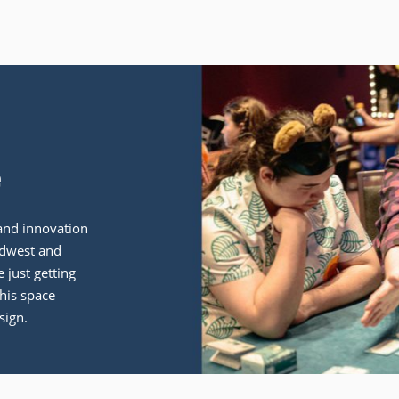
e
and innovation
idwest and
 just getting
his space
sign.