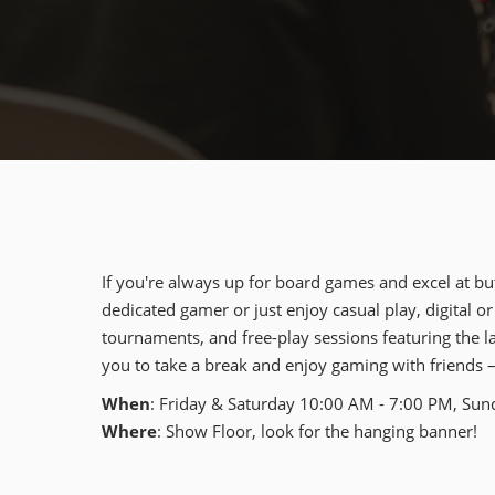
If you're always up for board games and excel at bu
dedicated gamer or just enjoy casual play, digital or
tournaments, and free-play sessions featuring the lat
you to take a break and enjoy gaming with friends 
When
: Friday & Saturday 10:00 AM - 7:00 PM, Su
Where
: Show Floor, look for the hanging banner!