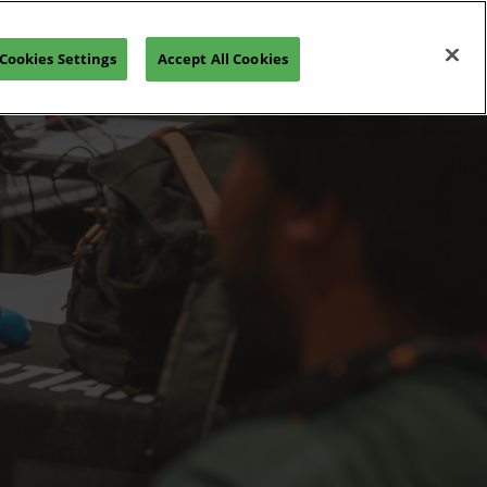
Open
Join our Newsletter
Cookies Settings
Accept All Cookies
page
navigation