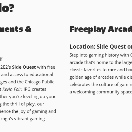
do?
ments &
Freeplay Arca
Location: Side Quest o
Step into gaming history with 
r
arcade that’s home to the larg
C2E2’s
Side Quest
with free
classic favorites to rare and ha
 and access to educational
golden age of arcades while d
ges and the Chicago Public
celebrates the culture of gami
st
Kevin Fair
, IPG creates
a welcoming community space f
her you're leveling up your
 the thrill of play, our
rience the joy of gaming and
icago’s vibrant gaming