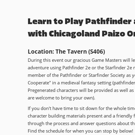
Learn to Play Pathfinder
with Chicagoland Paizo O
Location: The Tavern (S406)
During this event our gracious Game Masters will 
adventure using Pathfinder 2e or the Starfinder 2e ru
member of the Pathfinder or Starfinder Society as y
Cooperate" in a medieval fantasy setting (pathfinder)
Pregenerated characters will be provided as well as
are welcome to bring your own).
If you don't have time to sit down for the whole tim
character building materials present and a friendly
through the process and answer questions about t
Find the schedule for when you can stop by below!