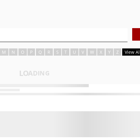
M
N
O
P
Q
R
S
T
U
V
W
X
Y
Z
View Al
L
O
A
D
I
N
G