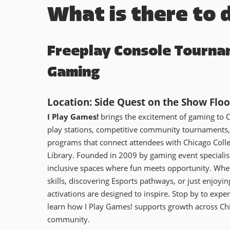
What is there to 
Freeplay Console Tourna
Gaming
Location: Side Quest on the Show Floo
I Play Games!
brings the excitement of gaming to 
play stations, competitive community tournaments,
programs that connect attendees with Chicago Colle
Library. Founded in 2009 by gaming event speciali
inclusive spaces where fun meets opportunity. Whet
skills, discovering Esports pathways, or just enjoying
activations are designed to inspire. Stop by to expe
learn how I Play Games! supports growth across Ch
community.