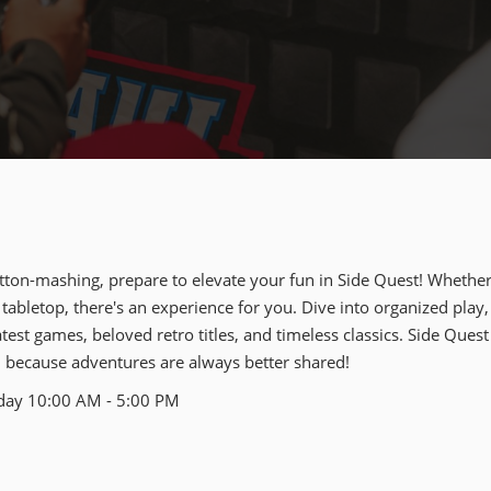
tton-mashing, prepare to elevate your fun in Side Quest! Whether
 tabletop, there's an experience for you. Dive into organized play,
est games, beloved retro titles, and timeless classics. Side Quest
– because adventures are always better shared!
nday 10:00 AM - 5:00 PM